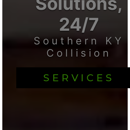
Solutions,
24/7
Southern KY
Collision
SERVICES