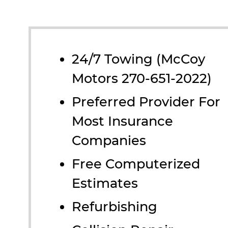
24/7 Towing (McCoy
Motors 270-651-2022)
Preferred Provider For
Most Insurance
Companies
Free Computerized
Estimates
Refurbishing