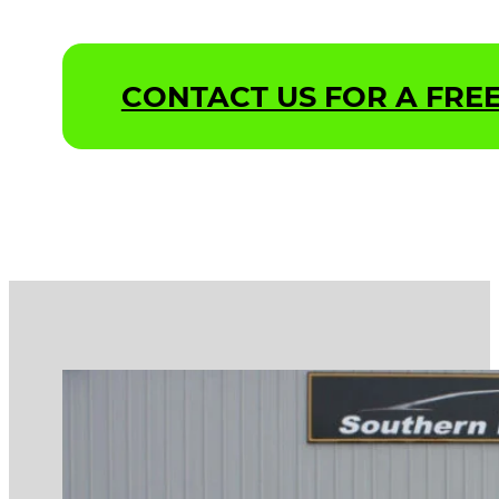
CONTACT US FOR A FREE