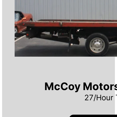
McCoy Motor
27/Hour 