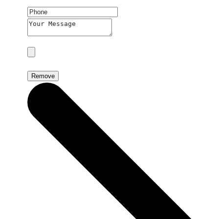
Remove