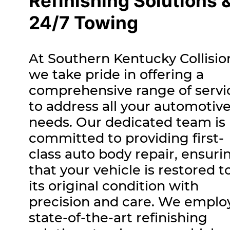
Refinishing Solutions 
24/7 Towing
At Southern Kentucky Collisio
we take pride in offering a
comprehensive range of servi
to address all your automotiv
needs. Our dedicated team is
committed to providing first-
class auto body repair, ensuri
that your vehicle is restored t
its original condition with
precision and care. We emplo
state-of-the-art refinishing