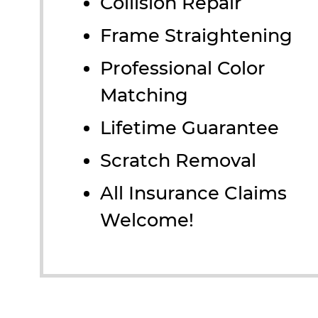
Collision Repair
Frame Straightening
Professional Color
Matching
Lifetime Guarantee
Scratch Removal
All Insurance Claims
Welcome!