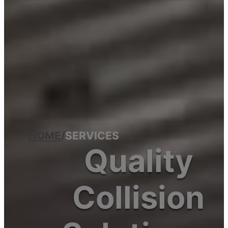
HOME
/
SERVICES
Quality
Collision