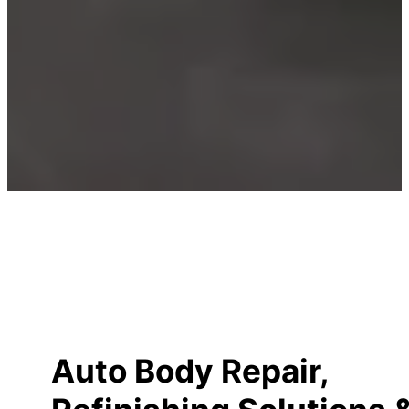
Auto Body Repair,