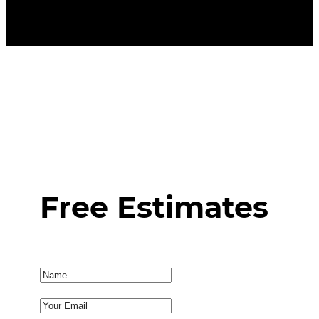
Free Estimates