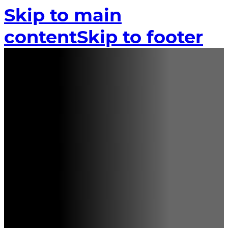
Skip to main
content
Skip to footer