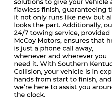
solutions to give your vehicle 
flawless finish, guaranteeing 
it not only runs like new but a
looks the part. Additionally, ou
24/7 towing service, provided
McCoy Motors, ensures that h
is just a phone call away,
whenever and wherever you
need it. With Southern Kentu
Collision, your vehicle is in ex
hands from start to finish, and
we’re here to assist you arou
the clock.